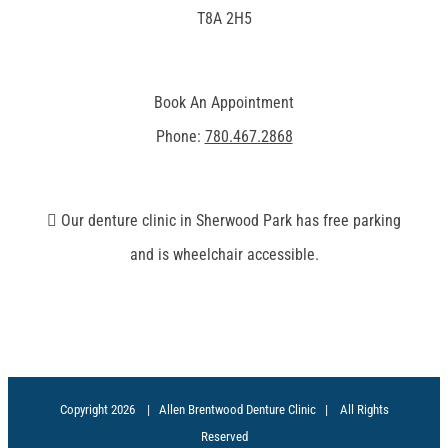
T8A 2H5
Book An Appointment
Phone:
780.467.2868
Our denture clinic in Sherwood Park has free parking
and is wheelchair accessible.
Copyright
2026 | Allen Brentwood Denture Clinic | All Rights
Reserved