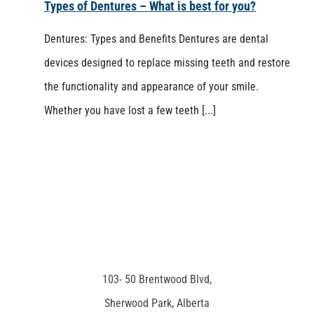
Types of Dentures – What is best for you?
Dentures: Types and Benefits Dentures are dental
devices designed to replace missing teeth and restore
the functionality and appearance of your smile.
Whether you have lost a few teeth [...]
103- 50 Brentwood Blvd,
Sherwood Park, Alberta