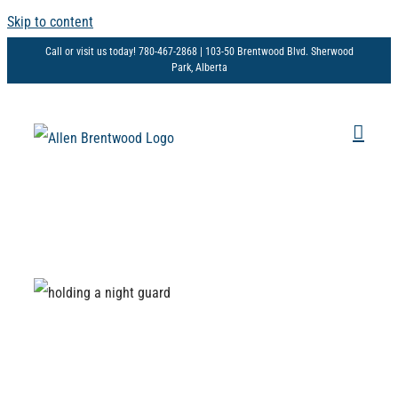
Skip to content
Call or visit us today! 780-467-2868 | 103-50 Brentwood Blvd. Sherwood
Park, Alberta