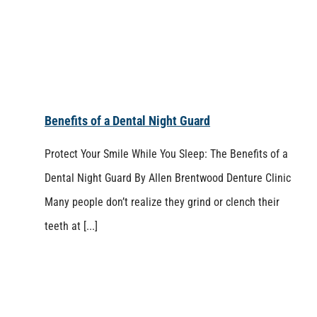
Benefits of a Dental Night Guard
Protect Your Smile While You Sleep: The Benefits of a
Dental Night Guard By Allen Brentwood Denture Clinic
Many people don’t realize they grind or clench their
teeth at [...]