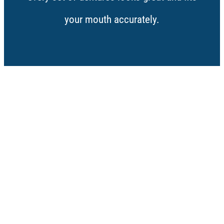
your mouth accurately.