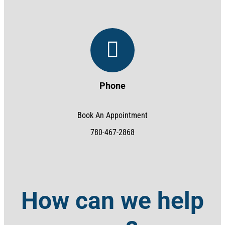
Phone
Book An Appointment
780-467-2868
How can we help