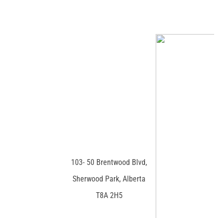
103- 50 Brentwood Blvd,
Sherwood Park, Alberta
T8A 2H5